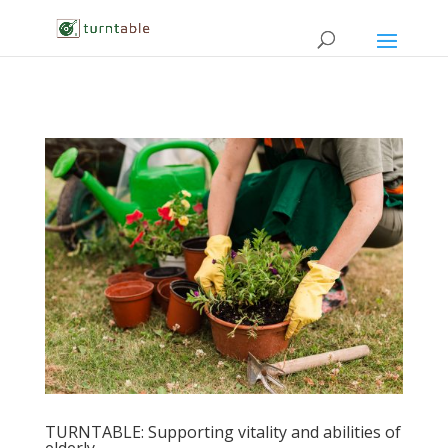
TURNTABLE: Supporting vitality and abilities of