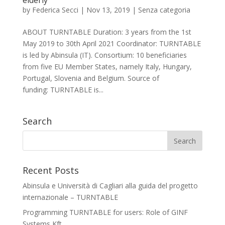
elderly
by
Federica Secci
|
Nov 13, 2019
|
Senza categoria
ABOUT TURNTABLE Duration: 3 years from the 1st
May 2019 to 30th April 2021 Coordinator: TURNTABLE
is led by Abinsula (IT). Consortium: 10 beneficiaries
from five EU Member States, namely Italy, Hungary,
Portugal, Slovenia and Belgium. Source of
funding: TURNTABLE is...
Search
Recent Posts
Abinsula e Università di Cagliari alla guida del progetto
internazionale – TURNTABLE
Programming TURNTABLE for users: Role of GINF
Systems Kft.