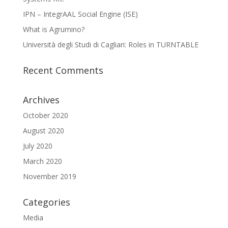
IPN – IntegrAAL Social Engine (ISE)
What is Agrumino?
Università degli Studi di Cagliari: Roles in TURNTABLE
Recent Comments
Archives
October 2020
August 2020
July 2020
March 2020
November 2019
Categories
Media