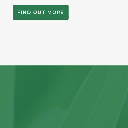
FIND OUT MORE