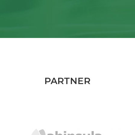
PARTNER