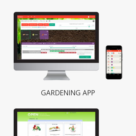
GARDENING APP