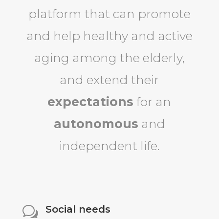
platform that can promote
and help healthy and active
aging among the elderly,
and extend their
expectations
for an
autonomous
and
independent life.
Social needs
w