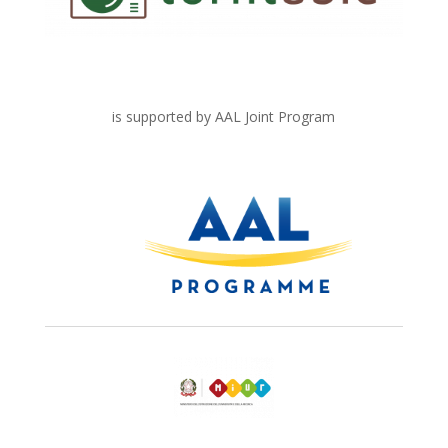
is supported by AAL Joint Program