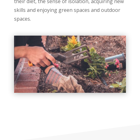
their diet, the sense of isolation, acquiring new
skills and enjoying green spaces and outdoor
spaces.