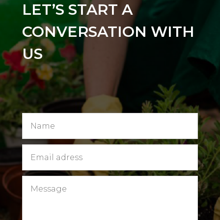
LET’S START A
CONVERSATION WITH
US