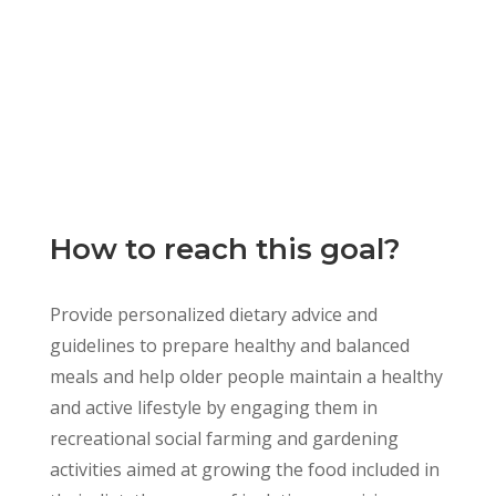
How to reach this goal?
Provide personalized dietary advice and
guidelines to prepare healthy and balanced
meals and help older people maintain a healthy
and active lifestyle by engaging them in
recreational social farming and gardening
activities aimed at growing the food included in