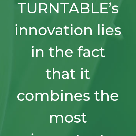
TURNTABLE’s
innovation lies
in the fact
that it
combines the
most