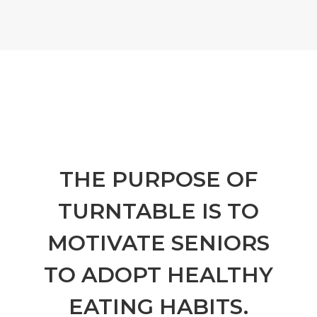
THE PURPOSE OF
TURNTABLE IS TO
MOTIVATE SENIORS
TO ADOPT HEALTHY
EATING HABITS.