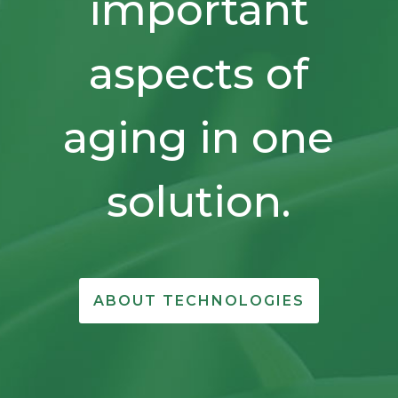
important
aspects of
aging in one
solution.
ABOUT TECHNOLOGIES