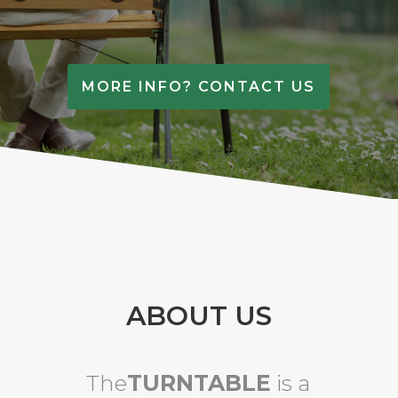
MORE INFO? CONTACT US
ABOUT US
The
TURNTABLE
is a