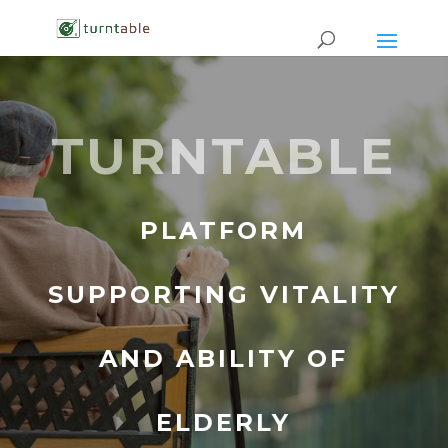
TURNTABLE
PLATFORM
SUPPORTING VITALITY
AND ABILITY OF
ELDERLY