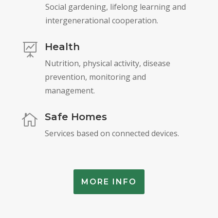
Social gardening, lifelong learning and
intergenerational cooperation.
Health

Nutrition, physical activity, disease
prevention, monitoring and
management.
Safe Homes

Services based on connected devices.
MORE INFO