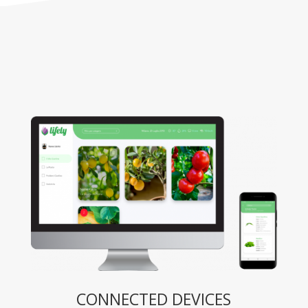
CONNECTED DEVICES