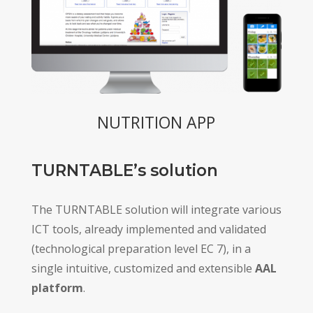
NUTRITION APP
TURNTABLE’s solution
The TURNTABLE solution will integrate various
ICT tools, already implemented and validated
(technological preparation level EC 7), in a
single intuitive, customized and extensible
AAL
platform
.