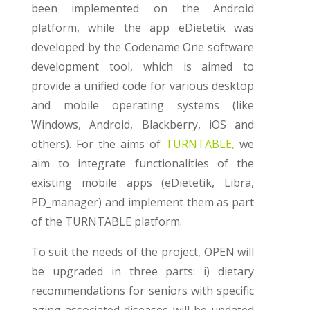
been implemented on the Android
platform, while the app eDietetik was
developed by the Codename One software
development tool, which is aimed to
provide a unified code for various desktop
and mobile operating systems (like
Windows, Android, Blackberry, iOS and
others). For the aims of
TURNTABLE,
we
aim to integrate functionalities of the
existing mobile apps (eDietetik, Libra,
PD_manager) and implement them as part
of the TURNTABLE platform.
To suit the needs of the project, OPEN will
be upgraded in three parts:
i) dietary
recommendations for seniors with specific
aging-associated diseases
will be updated