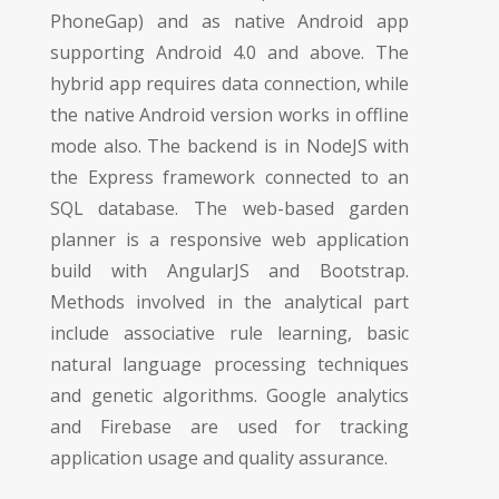
PhoneGap) and as native Android app
supporting Android 4.0 and above. The
hybrid app requires data connection, while
the native Android version works in offline
mode also. The backend is in NodeJS with
the Express framework connected to an
SQL database. The web-based garden
planner is a responsive web application
build with AngularJS and Bootstrap.
Methods involved in the analytical part
include associative rule learning, basic
natural language processing techniques
and genetic algorithms. Google analytics
and Firebase are used for tracking
application usage and quality assurance.