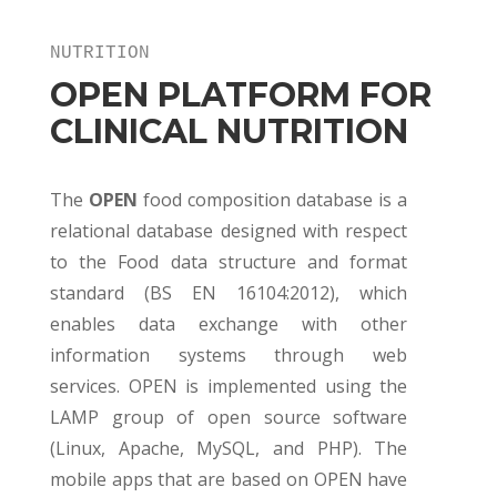
NUTRITION
OPEN PLATFORM FOR
CLINICAL NUTRITION
The
OPEN
food composition database is a
relational database designed with respect
to the Food data structure and format
standard (BS EN 16104:2012), which
enables data exchange with other
information systems through web
services. OPEN is implemented using the
LAMP group of open source software
(Linux, Apache, MySQL, and PHP). The
mobile apps that are based on OPEN have