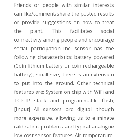
Friends or people with similar interests
can like/comment/share the posted results
or provide suggestions on how to treat
the plant. This facilitates social
connectivity among people and encourage
social participation.
The sensor has the
following characteristics: battery powered
(Coin lithium battery or coin rechargeable
battery), small size, there is an extension
to put into the ground. Other technical
features are: System on chip with WiFi and
TCP-IP stack and programmable flash;
[Input] All sensors are digital, though
more expensive, allowing us to eliminate
calibration problems and typical analogue
low-cost sensor features: Air temperature,