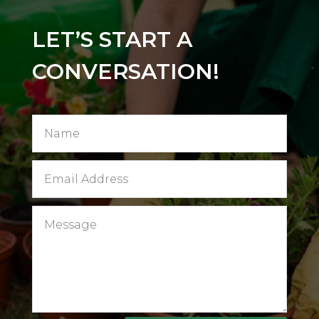
LET’S START A
CONVERSATION!