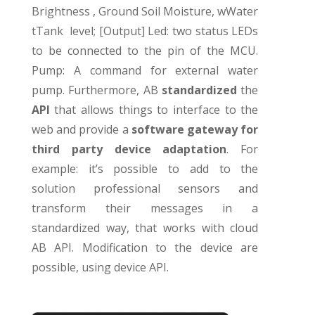
Brightness , Ground Soil Moisture, wWater
tTank level; [Output] Led: two status LEDs
to be connected to the pin of the MCU.
Pump: A command for external water
pump. Furthermore, AB
standardized
the
API
that allows things to interface to the
web and provide a
software gateway for
third party device adaptation
. For
example: it’s possible to add to the
solution professional sensors and
transform their messages in a
standardized way, that works with cloud
AB API. Modification to the device are
possible, using device API.