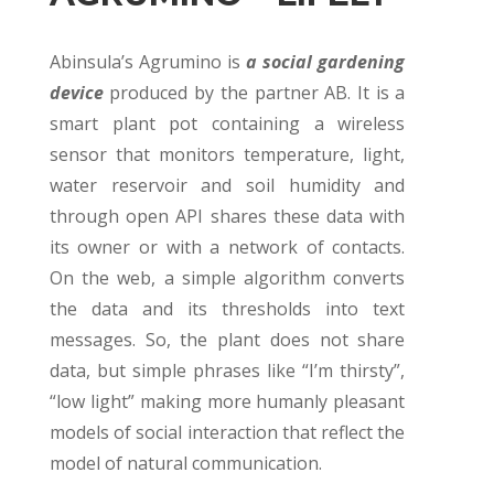
Abinsula’s Agrumino is
a social gardening
device
produced by the partner AB. It is a
smart plant pot containing a wireless
sensor that monitors temperature, light,
water reservoir and soil humidity and
through open API shares these data with
its owner or with a network of contacts.
On the web, a simple algorithm converts
the data and its thresholds into text
messages. So, the plant does not share
data, but simple phrases like “I’m thirsty”,
“low light” making more humanly pleasant
models of social interaction that reflect the
model of natural communication.