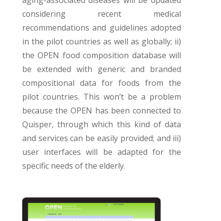
considering recent medical
recommendations and guidelines adopted
in the pilot countries as well as globally; ii)
the OPEN food composition database will
be extended with generic and branded
compositional data for foods from the
pilot countries. This won’t be a problem
because the OPEN has been connected to
Quisper, through which this kind of data
and services can be easily provided; and iii)
user interfaces will be adapted for the
specific needs of the elderly.