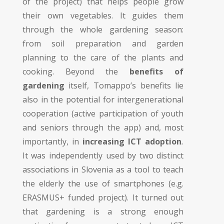
of the project) that helps people grow
their own vegetables. It guides them
through the whole gardening season:
from soil preparation and garden
planning to the care of the plants and
cooking. Beyond the
benefits of
gardening
itself, Tomappo’s benefits lie
also in the potential for intergenerational
cooperation (active participation of youth
and seniors through the app) and, most
importantly, in
increasing ICT adoption
.
It was independently used by two distinct
associations in Slovenia as a tool to teach
the elderly the use of smartphones (e.g.
ERASMUS+ funded project
). It turned out
that gardening is a strong enough