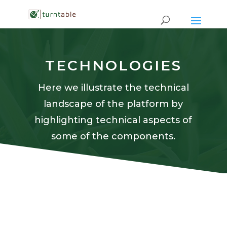
TECHNOLOGIES
Here we illustrate the technical
landscape of the platform by
highlighting technical aspects of
some of the components.