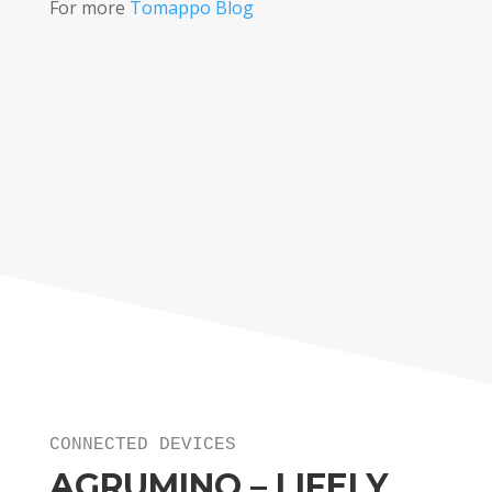
For more
Tomappo Blog
CONNECTED DEVICES
AGRUMINO – LIFELY