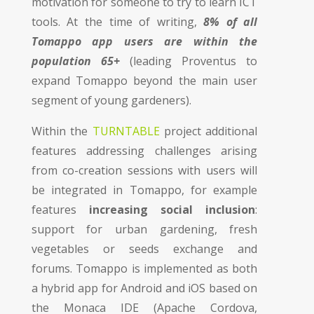
motivation for someone to try to learn ICT
tools. At the time of writing,
8
% of all
Tomappo app users are within the
population 65+
(leading Proventus to
expand Tomappo beyond the main user
segment of young gardeners).
Within the
TURNTABLE
project additional
features addressing challenges arising
from co-creation sessions with users will
be integrated in Tomappo, for example
features
increasing social inclusion
:
support for urban gardening, fresh
vegetables or seeds exchange and
forums. Tomappo is implemented as both
a hybrid app for Android and iOS based on
the Monaca IDE (Apache Cordova,