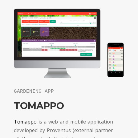
GARDENING APP
TOMAPPO
Tomappo
is a web and mobile application
developed by Proventus (external partner