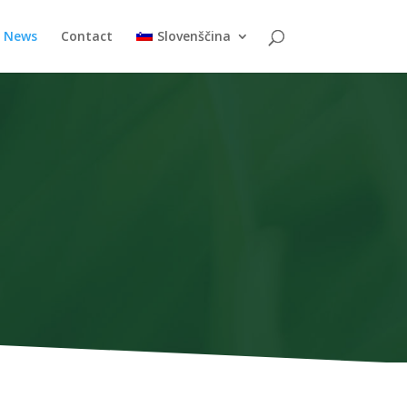
News
Contact
Slovenščina