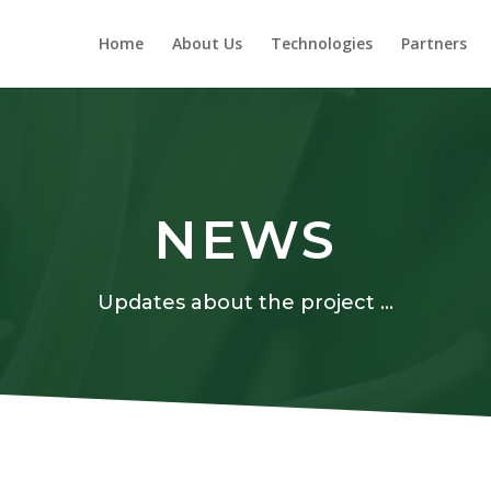
Home
About Us
Technologies
Partners
NEWS
Updates about the project …