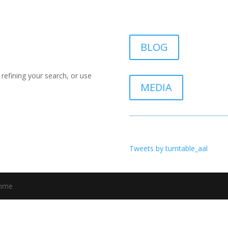
BLOG
refining your search, or use
MEDIA
Tweets by turntable_aal
amme