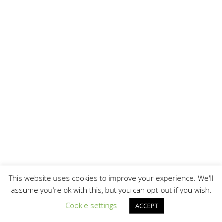
This website uses cookies to improve your experience. We'll
assume you're ok with this, but you can opt-out if you wish.
Cookie settings
ACCEPT