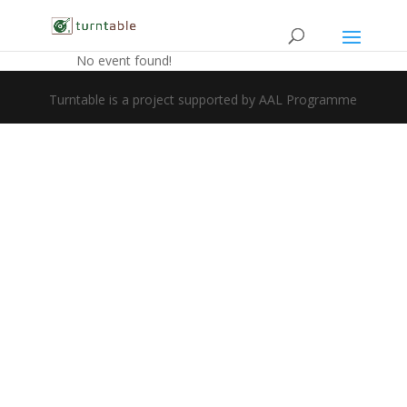
No event found!
Turntable is a project supported by AAL Programme